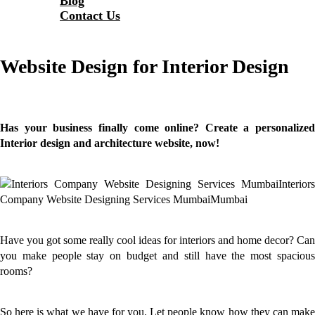
Blog
Contact Us
Website Design for Interior Design
Has your business finally come online? Create a personalized
Interior design and architecture
website
, now!
Have you got some really cool ideas for interiors and home decor? Can
you make people stay on budget and still have the most spacious
rooms?
So here is what we have for you. Let people know how they can make