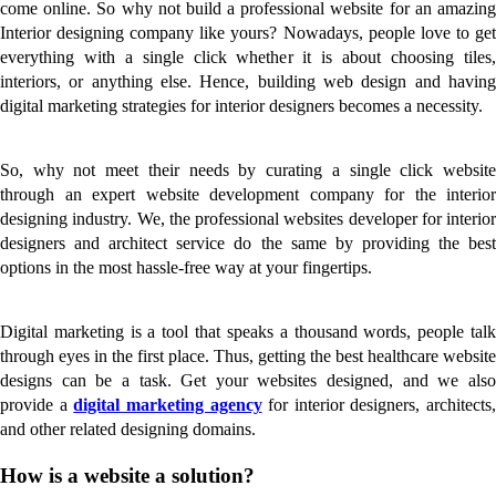
come online. So why not build a professional website for an amazing
Interior designing company like yours? Nowadays, people love to get
everything with a single click whether it is about choosing tiles,
interiors, or anything else. Hence, building web design and having
digital marketing strategies for interior designers becomes a necessity.
So, why not meet their needs by curating a single click website
through an expert website development company for the interior
designing industry. We, the professional websites developer for interior
designers and architect service do the same by providing the best
options in the most hassle-free way at your fingertips.
Digital marketing is a tool that speaks a thousand words, people talk
through eyes in the first place. Thus, getting the best healthcare website
designs can be a task. Get your websites designed, and we also
provide a
digital marketing agency
for interior designers, architects,
and other related designing domains.
How is a website a solution?