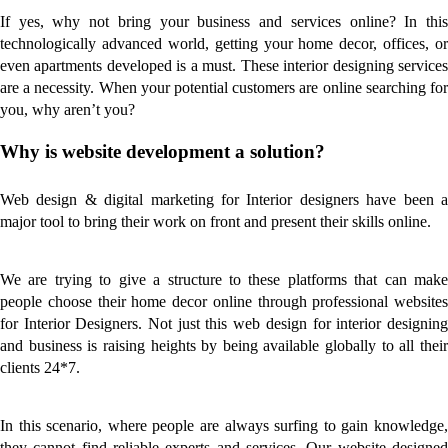
If yes, why not bring your business and services online? In this
technologically advanced world, getting your home decor, offices, or
even apartments developed is a must. These interior designing services
are a necessity. When your potential customers are online searching for
you, why aren’t you?
Why is website development a solution?
Web design & digital marketing for Interior designers have been a
major tool to bring their work on front and present their skills online.
We are trying to give a structure to these platforms that can make
people choose their home decor online through professional websites
for Interior Designers. Not just this web design for interior designing
and business is raising heights by being available globally to all their
clients 24*7.
In this scenario, where people are always surfing to gain knowledge,
they cannot find reliable experts and services. Our website designed