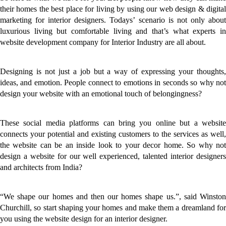
their homes the best place for living by using our web design & digital
marketing for interior designers. Todays’ scenario is not only about
luxurious living but comfortable living and that’s what experts in
website development company for Interior Industry are all about.
Designing is not just a job but a way of expressing your thoughts,
ideas, and emotion. People connect to emotions in seconds so why not
design your website with an emotional touch of belongingness?
These social media platforms can bring you online but a website
connects your potential and existing customers to the services as well,
the website can be an inside look to your decor home. So why not
design a website for our well experienced, talented interior designers
and architects from India?
“We shape our homes and then our homes shape us.”, said Winston
Churchill, so start shaping your homes and make them a dreamland for
you using the website design for an interior designer.