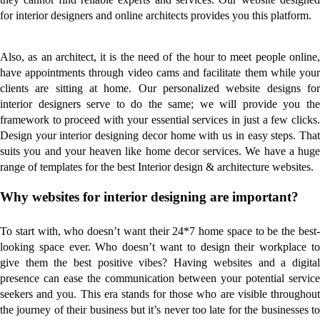
for interior designers and online architects provides you this platform.
Also, as an architect, it is the need of the hour to meet people online,
have appointments through video cams and facilitate them while your
clients are sitting at home. Our personalized website designs for
interior designers serve to do the same; we will provide you the
framework to proceed with your essential services in just a few clicks.
Design your interior designing decor home with us in easy steps. That
suits you and your heaven like home decor services. We have a huge
range of templates for the best Interior design & architecture websites.
Why websites for interior designing are important?
To start with, who doesn’t want their 24*7 home space to be the best-
looking space ever. Who doesn’t want to design their workplace to
give them the best positive vibes? Having websites and a digital
presence can ease the communication between your potential service
seekers and you. This era stands for those who are visible throughout
the journey of their business but it’s never too late for the businesses to