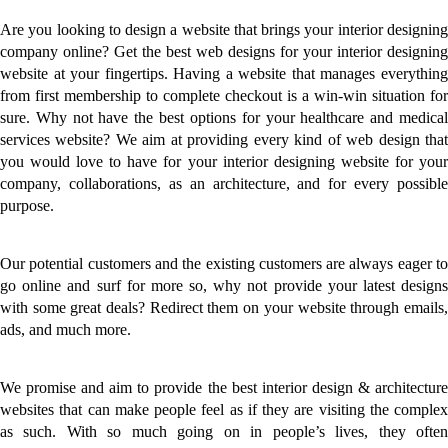
Are you looking to design a website that brings your interior designing
company online? Get the best web designs for your interior designing
website at your fingertips. Having a website that manages everything
from first membership to complete checkout is a win-win situation for
sure. Why not have the best options for your healthcare and medical
services website? We aim at providing every kind of web design that
you would love to have for your interior designing website for your
company, collaborations, as an architecture, and for every possible
purpose.
Our potential customers and the existing customers are always eager to
go online and surf for more so, why not provide your latest designs
with some great deals? Redirect them on your website through emails,
ads, and much more.
We promise and aim to provide the best interior design & architecture
websites that can make people feel as if they are visiting the complex
as such. With so much going on in people’s lives, they often