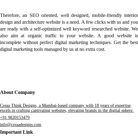
Therefore, an SEO oriented, well designed, mobile-friendly interior
design and architecture website is a need. A few clicks with us and you
are ready with a self-optimized well keyword researched website. We
also aim at organic traffic to your website. A good website is
incomplete without perfect digital marketing techniques. Get the best
digital marketing tools managed by us at no extra cost.
About Company
Creaa Think Designs, a Mumbai-based company with 18 years of expertise,
excels in crafting captivating websites, elevating brands in the digital sphere.
+91 9820153479
info@creaadesigns.com
Important Link