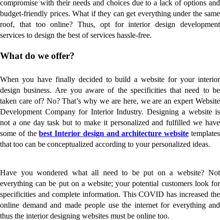
compromise with their needs and choices due to a lack of options and
budget-friendly prices. What if they can get everything under the same
roof, that too online? Thus, opt for interior design development
services to design the best of services hassle-free.
What do we offer?
When you have finally decided to build a website for your interior
design business. Are you aware of the specificities that need to be
taken care of? No? That’s why we are here, we are an expert Website
Development Company for Interior Industry. Designing a website is
not a one day task but to make it personalized and fulfilled we have
some of the
best Interior design and architecture website
template
that too can be conceptualized according to your personalized ideas.
Have you wondered what all need to be put on a website? Not
everything can be put on a website; your potential customers look for
specificities and complete information. This COVID has increased the
online demand and made people use the internet for everything and
thus the interior designing websites must be online too.