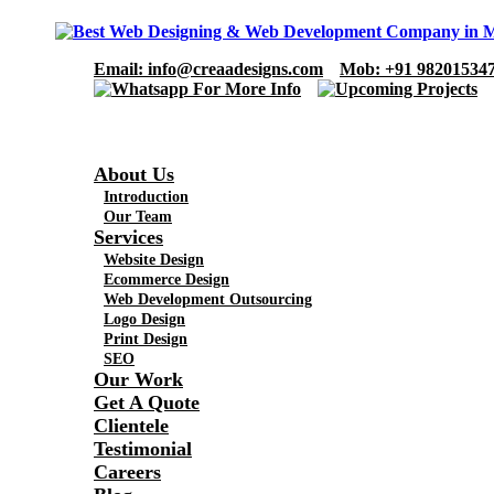
Email
: info@creaadesigns.com
Mob
: +91 98201534
About Us
Introduction
Our Team
Services
Website Design
Ecommerce Design
Web Development Outsourcing
Logo Design
Print Design
SEO
Our Work
Get A Quote
Clientele
Testimonial
Careers