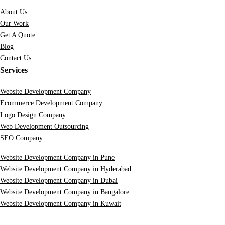
About Us
Our Work
Get A Quote
Blog
Contact Us
Services
Website Development Company
Ecommerce Development Company
Logo Design Company
Web Development Outsourcing
SEO Company
Website Development Company in Pune
Website Development Company in Hyderabad
Website Development Company in Dubai
Website Development Company in Bangalore
Website Development Company in Kuwait