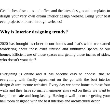
Get the best discounts and offers and the latest designs and templates to
design your very own dream interior design website. Bring your best
ever projects onboard through websites!
Why is Interior designing trendy?
2020 has brought us closer to our homes and that’s when we started
wondering about those extra unused and unutilized spaces of our
homes. Efficient use of those spaces and getting those inches of sides,
who doesn’t want that?
Everything is online and it has become easy to choose, finalize
everything with family agreement on the go with the best interior
design & architecture websites. Every day we come home to those four
walls and they have so many memories engraved on them, we want to
keep them safe and long-lasting. Having a wall decor or getting your
hall room designed with the best interiors and architectural decor.