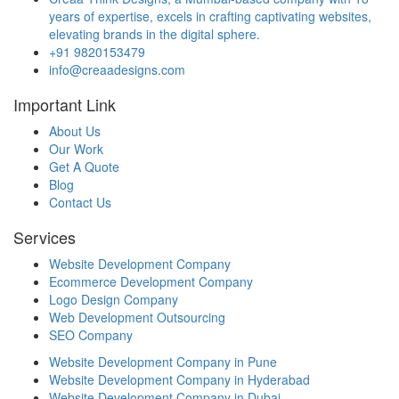
years of expertise, excels in crafting captivating websites,
elevating brands in the digital sphere.
+91 9820153479
info@creaadesigns.com
Important Link
About Us
Our Work
Get A Quote
Blog
Contact Us
Services
Website Development Company
Ecommerce Development Company
Logo Design Company
Web Development Outsourcing
SEO Company
Website Development Company in Pune
Website Development Company in Hyderabad
Website Development Company in Dubai