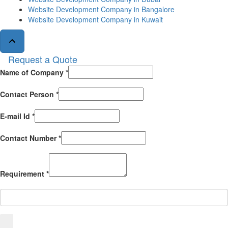
Website Development Company in Bangalore
Website Development Company in Kuwait
Request a Quote
Name of Company *
Contact Person *
E-mail Id *
Contact Number *
Requirement *