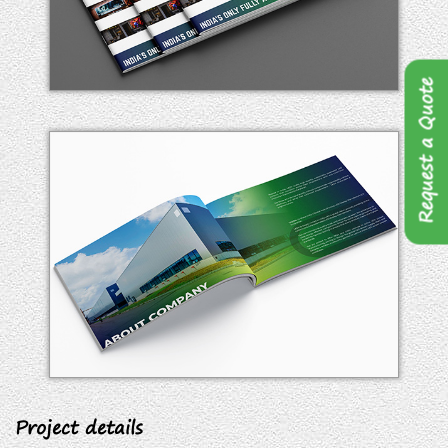
Request a Quote
Project details