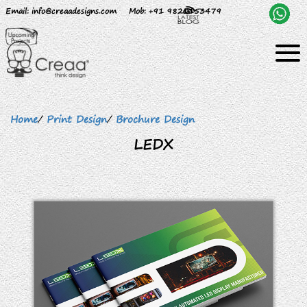
Email
: info@creaadesigns.com
Mob
: +91 9820153479
Home
/
Print Design
/
Brochure Design
LEDX