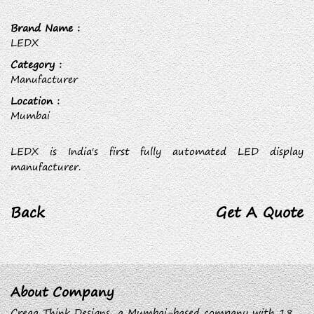
Brand Name :
LEDX
Category :
Manufacturer
Location :
Mumbai
LEDX is India's first fully automated LED display
manufacturer.
Back
Get A Quote
About Company
Creaa Think Designs, a Mumbai-based company with 18