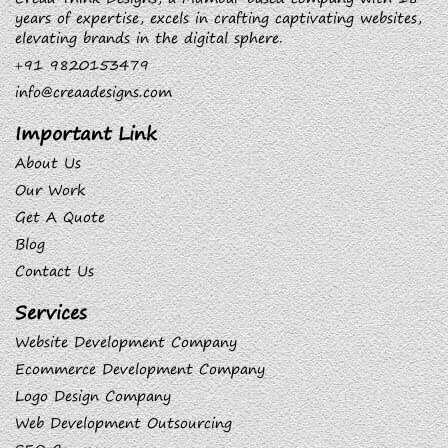
years of expertise, excels in crafting captivating websites,
elevating brands in the digital sphere.
+91 9820153479
info@creaadesigns.com
Important Link
About Us
Our Work
Get A Quote
Blog
Contact Us
Services
Website Development Company
Ecommerce Development Company
Logo Design Company
Web Development Outsourcing