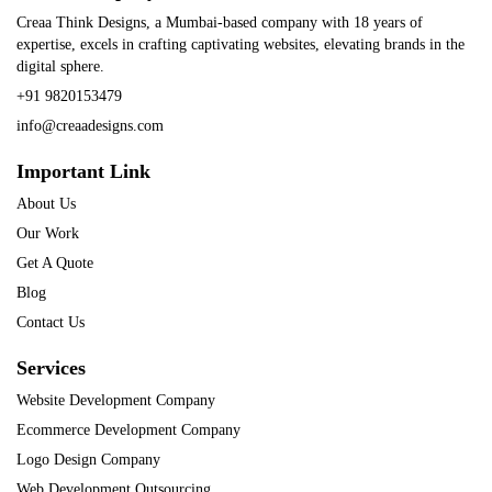
Creaa Think Designs, a Mumbai-based company with 18 years of
expertise, excels in crafting captivating websites, elevating brands in the
digital sphere.
+91 9820153479
info@creaadesigns.com
Important Link
About Us
Our Work
Get A Quote
Blog
Contact Us
Services
Website Development Company
Ecommerce Development Company
Logo Design Company
Web Development Outsourcing