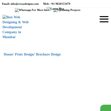
Email
: info@creaadesigns.com
Mob
: +91 9820153479
Home
/
Print Design
/
Brochure Design