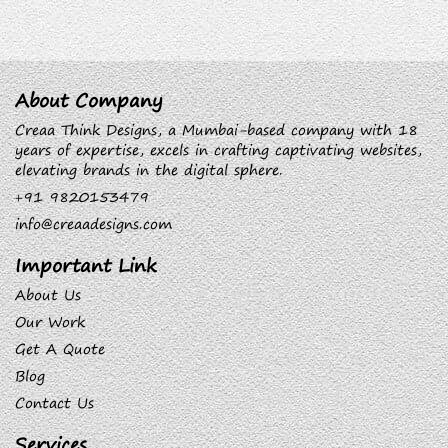
About Company
Creaa Think Designs, a Mumbai-based company with 18
years of expertise, excels in crafting captivating websites,
elevating brands in the digital sphere.
+91 9820153479
info@creaadesigns.com
Important Link
About Us
Our Work
Get A Quote
Blog
Contact Us
Services