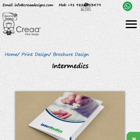
Email
: info@creaadesigns.com
Mob
: +91 9820153479
Home
/
Print Design
/
Brochure Design
Intermedics