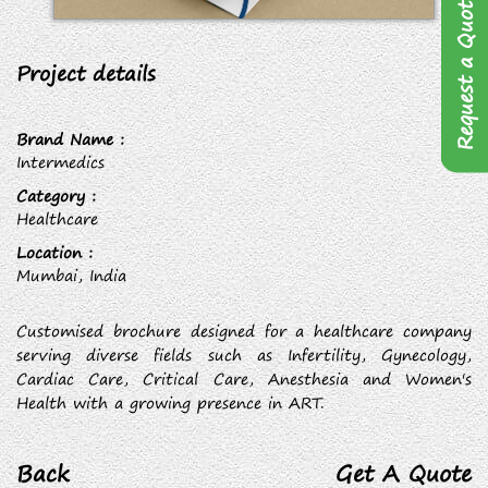
Request a Quote
Project details
Brand Name :
Intermedics
Category :
Healthcare
Location :
Mumbai, India
Customised brochure designed for a healthcare company
serving diverse fields such as Infertility, Gynecology,
Cardiac Care, Critical Care, Anesthesia and Women's
Health with a growing presence in ART.
Back
Get A Quote