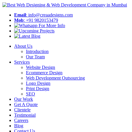
Email
: info@creaadesigns.com
Mob
: +91 9820153479
About Us
Introduction
Our Team
Services
Website Design
Ecommerce Design
Web Development Outsourcing
Logo Design
Print Design
SEO
Our Work
Get A Quote
Clientele
Testimonial
Careers
Blog
Contact Us