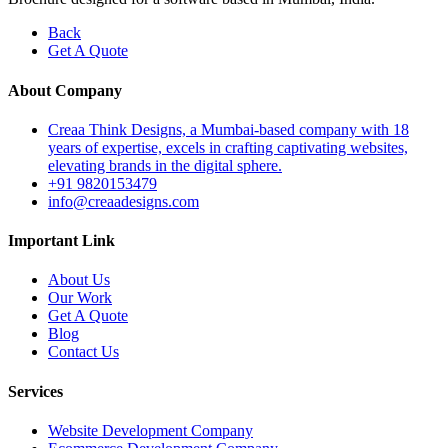
Back
Get A Quote
About Company
Creaa Think Designs, a Mumbai-based company with 18
years of expertise, excels in crafting captivating websites,
elevating brands in the digital sphere.
+91 9820153479
info@creaadesigns.com
Important Link
About Us
Our Work
Get A Quote
Blog
Contact Us
Services
Website Development Company