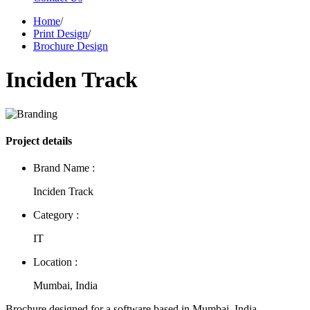
Home
/
Print Design
/
Brochure Design
Inciden Track
Project details
Brand Name :
Inciden Track
Category :
IT
Location :
Mumbai, India
Brochure designed for a software based in Mumbai, India.