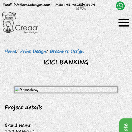
Email
: info@creaadesigns.com
Mob
: +91 9820153479
Home
/
Print Design
/
Brochure Design
ICICI BANKING
Project details
Brand Name :
ICICI BANKING