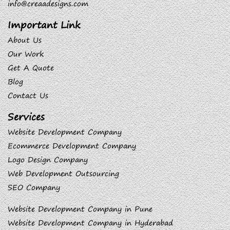
info@creaadesigns.com
Important Link
About Us
Our Work
Get A Quote
Blog
Contact Us
Services
Website Development Company
Ecommerce Development Company
Logo Design Company
Web Development Outsourcing
SEO Company
Website Development Company in Pune
Website Development Company in Hyderabad