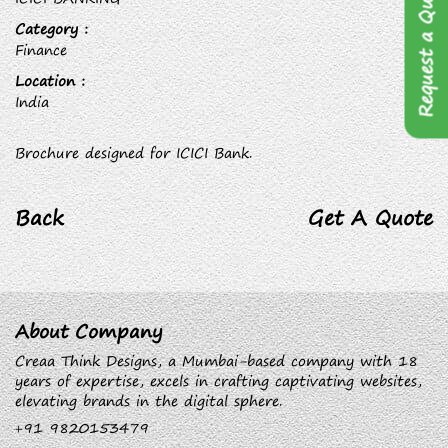
Request a Quote
Category :
Finance
Location :
India
Brochure designed for ICICI Bank.
Back
Get A Quote
About Company
Creaa Think Designs, a Mumbai-based company with 18
years of expertise, excels in crafting captivating websites,
elevating brands in the digital sphere.
+91 9820153479