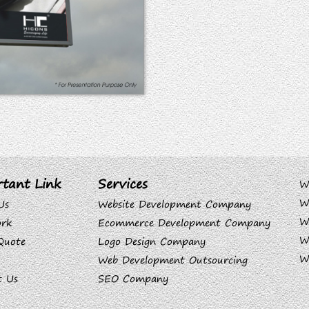
tant Link
Services
W
W
Us
Website Development Company
W
rk
Ecommerce Development Company
W
Quote
Logo Design Company
W
Web Development Outsourcing
t Us
SEO Company