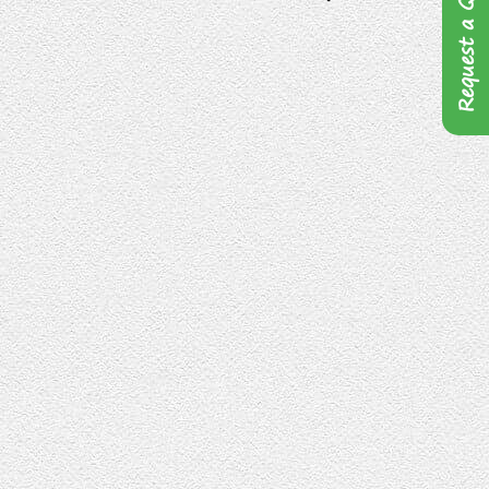
Request a Quote