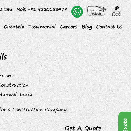
ns.com
Mob
: +91 9820153479
Clientele
Testimonial
Careers
Blog
Contact Us
ls
Hicons
Construction
Mumbai, India
for a Construction Company.
Get A Quote