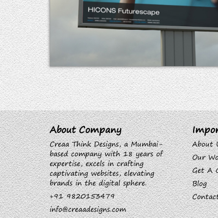
About Company
Impor
Creaa Think Designs, a Mumbai-
About 
based company with 18 years of
Our Wo
expertise, excels in crafting
Get A 
captivating websites, elevating
brands in the digital sphere.
Blog
+91 9820153479
Contac
info@creaadesigns.com