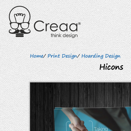
Home
/
Print Design
/
Hoarding Design
Hicons