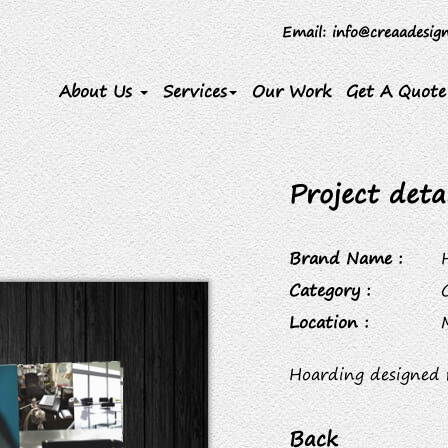
Email
: info@creaadesig
About Us
Services
Our Work
Get A Quote
Project detai
Brand Name :
Category :
Location :
Hoarding designed 
Back