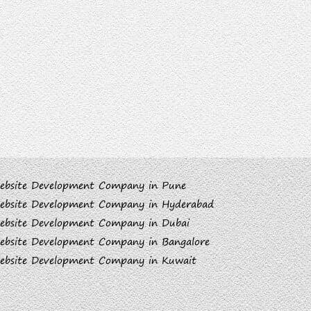
ebsite Development Company in Pune
ebsite Development Company in Hyderabad
ebsite Development Company in Dubai
ebsite Development Company in Bangalore
ebsite Development Company in Kuwait