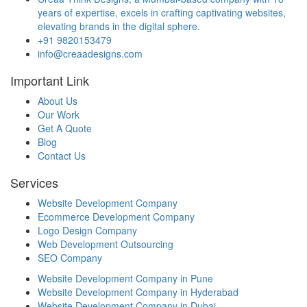
years of expertise, excels in crafting captivating websites,
elevating brands in the digital sphere.
+91 9820153479
info@creaadesigns.com
Important Link
About Us
Our Work
Get A Quote
Blog
Contact Us
Services
Website Development Company
Ecommerce Development Company
Logo Design Company
Web Development Outsourcing
SEO Company
Website Development Company in Pune
Website Development Company in Hyderabad
Website Development Company in Dubai