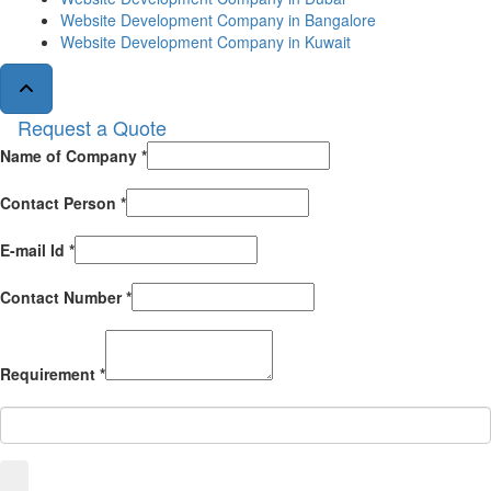
Website Development Company in Bangalore
Website Development Company in Kuwait
Request a Quote
Name of Company *
Contact Person *
E-mail Id *
Contact Number *
Requirement *