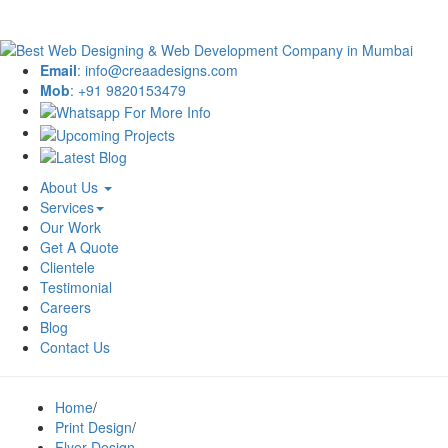
Email
: info@creaadesigns.com
Mob
: +91 9820153479
About Us
Services
Our Work
Get A Quote
Clientele
Testimonial
Careers
Blog
Contact Us
Home
/
Print Design
/
Flyer Design