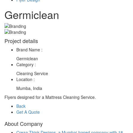
Germiclean
Project details
Brand Name :
Germiclean
Category :
Cleaning Service
Location :
Mumba, India
Flyers designed for a Mattress Cleaning Service.
Back
Get A Quote
About Company
Creaa Think Designs, a Mumbai-based company with 18