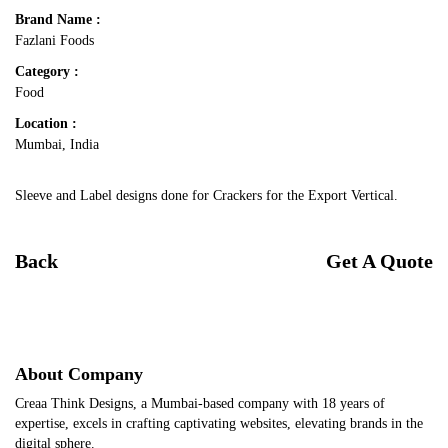
Brand Name :
Fazlani Foods
Category :
Food
Location :
Mumbai, India
Sleeve and Label designs done for Crackers for the Export Vertical.
Back
Get A Quote
About Company
Creaa Think Designs, a Mumbai-based company with 18 years of
expertise, excels in crafting captivating websites, elevating brands in the
digital sphere.