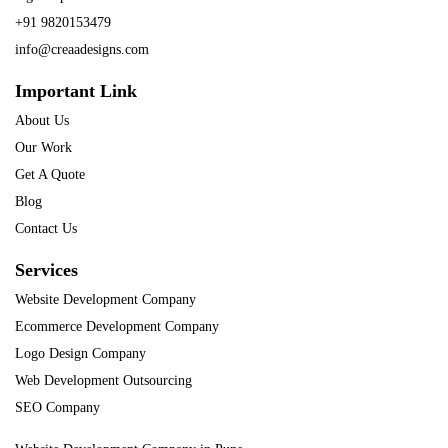
+91 9820153479
info@creaadesigns.com
Important Link
About Us
Our Work
Get A Quote
Blog
Contact Us
Services
Website Development Company
Ecommerce Development Company
Logo Design Company
Web Development Outsourcing
SEO Company