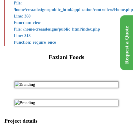
File:
/home/creaadesigns/public_html/application/controllers/Home.php
Line: 360
Function: view
Request a Quote
File: /home/creaadesigns/public_html/index.php
Line: 318
Function: require_once
Fazlani Foods
Project details