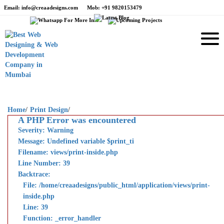
Email
: info@creaadesigns.com
Mob
: +91 9820153479
Home
/
Print Design
/
A PHP Error was encountered
Severity: Warning
Message: Undefined variable $print_ti
Filename: views/print-inside.php
Line Number: 39
Backtrace:
File: /home/creaadesigns/public_html/application/views/print-
inside.php
Line: 39
Function: _error_handler