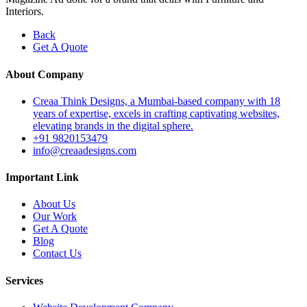
Interiors.
Back
Get A Quote
About Company
Creaa Think Designs, a Mumbai-based company with 18
years of expertise, excels in crafting captivating websites,
elevating brands in the digital sphere.
+91 9820153479
info@creaadesigns.com
Important Link
About Us
Our Work
Get A Quote
Blog
Contact Us
Services