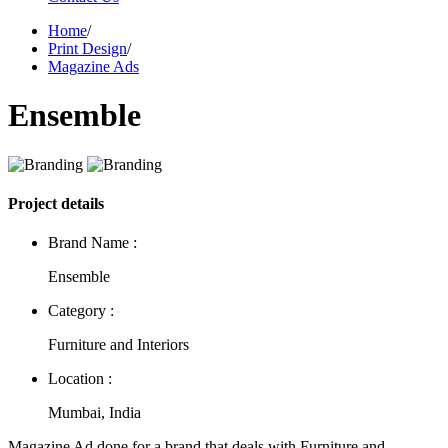
Home
/
Print Design
/
Magazine Ads
Ensemble
Project details
Brand Name :
Ensemble
Category :
Furniture and Interiors
Location :
Mumbai, India
Magazine Ad done for a brand that deals with Furniture and