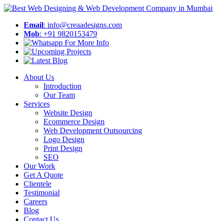
Email
: info@creaadesigns.com
Mob
: +91 9820153479
About Us
Introduction
Our Team
Services
Website Design
Ecommerce Design
Web Development Outsourcing
Logo Design
Print Design
SEO
Our Work
Get A Quote
Clientele
Testimonial
Careers
Blog
Contact Us