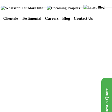
Clientele
Testimonial
Careers
Blog
Contact Us
Crystal Exports
Catalouge
Mumbai
Request a Quote
Get A Quote