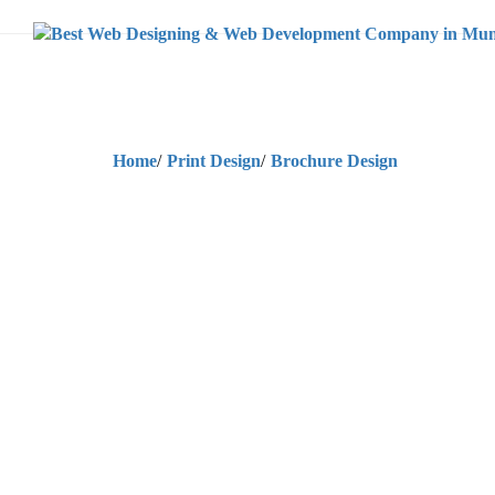
Home
/
Print Design
/
Brochure Design