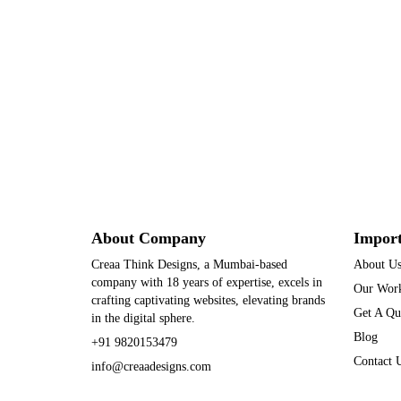
About Company
Import
Creaa Think Designs, a Mumbai-based
About U
company with 18 years of expertise, excels in
Our Wor
crafting captivating websites, elevating brands
Get A Qu
in the digital sphere.
Blog
+91 9820153479
Contact 
info@creaadesigns.com