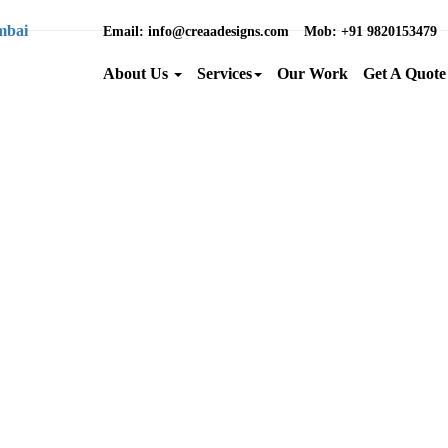
Email
: info@creaadesigns.com
Mob
: +91 9820153479
About Us
Services
Our Work
Get A Quote
Brand Name :
Category :
Location :
Back