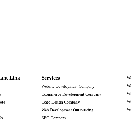
ant Link
Services
We
We
s
Website Development Company
We
k
Ecommerce Development Company
We
ote
Logo Design Company
We
Web Development Outsourcing
Us
SEO Company