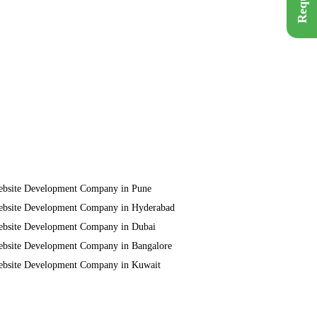
bsite Development Company in Pune
bsite Development Company in Hyderabad
bsite Development Company in Dubai
bsite Development Company in Bangalore
bsite Development Company in Kuwait