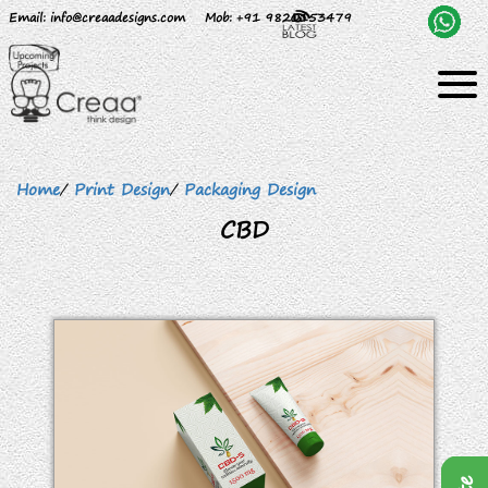
Email
: info@creaadesigns.com
Mob
: +91 9820153479
Home
/
Print Design
/
Packaging Design
CBD