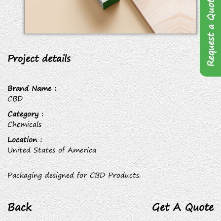
Request a Quote
Project details
Brand Name :
CBD
Category :
Chemicals
Location :
United States of America
Packaging designed for CBD Products.
Back
Get A Quote