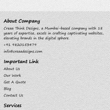
About Company
Creaa Think Designs, a Mumbai-based company with 18
years of expertise, excels in crafting captivating websites,
elevating brands in the digital sphere.
+91 9820153479
info@creaadesigns.com
Important Link
About Us
Our Work
Get A Quote
Blog
Contact Us
Services