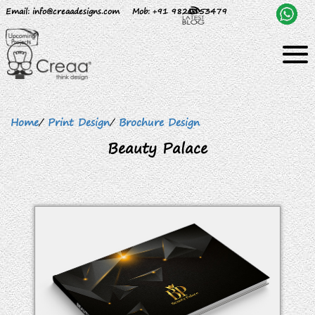
Email
: info@creaadesigns.com
Mob
: +91 9820153479
Home
/
Print Design
/
Brochure Design
Beauty Palace