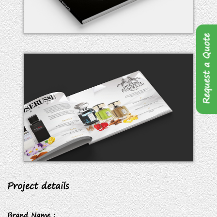
Request a Quote
Project details
Brand Name :