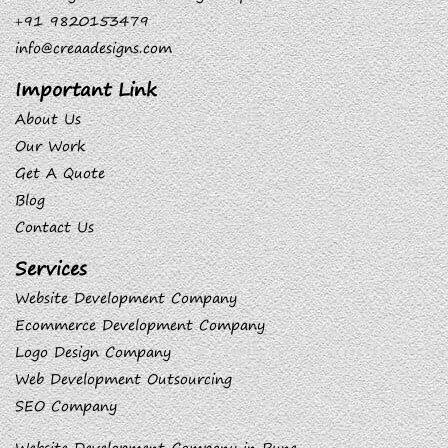
+91 9820153479
info@creaadesigns.com
Important Link
About Us
Our Work
Get A Quote
Blog
Contact Us
Services
Website Development Company
Ecommerce Development Company
Logo Design Company
Web Development Outsourcing
SEO Company