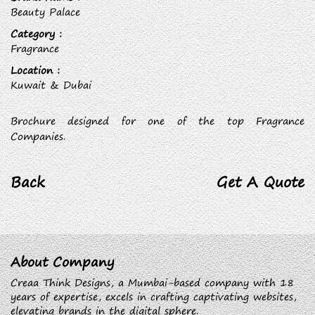
Beauty Palace
Category :
Fragrance
Location :
Kuwait & Dubai
Brochure designed for one of the top Fragrance
Companies.
Back
Get A Quote
About Company
Creaa Think Designs, a Mumbai-based company with 18
years of expertise, excels in crafting captivating websites,
elevating brands in the digital sphere.