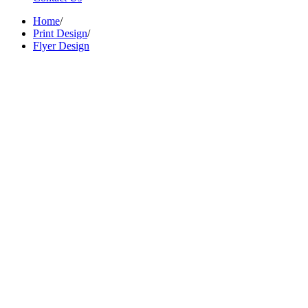
Home
/
Print Design
/
Flyer Design
Brand Name :
Aura Grande
Category :
Hospitality
Location :
Mumbai, India