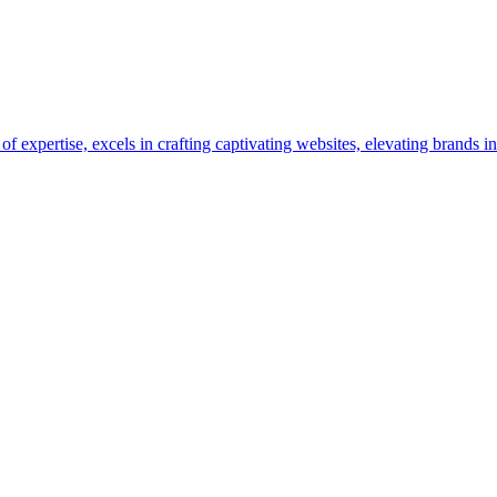
pertise, excels in crafting captivating websites, elevating brands in 