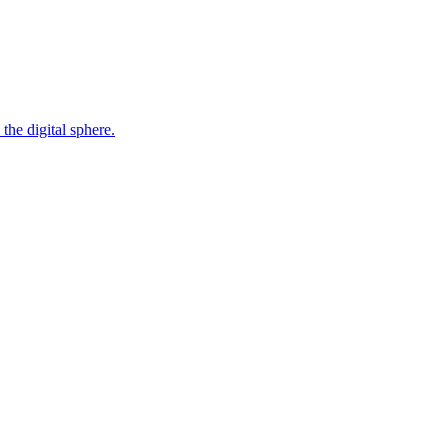
the digital sphere.