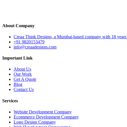
Back
Get A Quote
About Company
Creaa Think Designs, a Mumbai-based company with 18 years of ex
+91 9820153479
info@creaadesigns.com
Important Link
About Us
Our Work
Get A Quote
Blog
Contact Us
Services
Website Development Company
Ecommerce Development Company
Logo Design Company