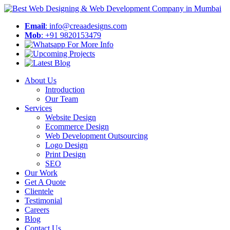
Email
: info@creaadesigns.com
Mob
: +91 9820153479
About Us
Introduction
Our Team
Services
Website Design
Ecommerce Design
Web Development Outsourcing
Logo Design
Print Design
SEO
Our Work
Get A Quote
Clientele
Testimonial
Careers
Blog
Contact Us